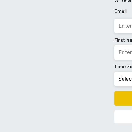
Write a
Email
First 
Time z