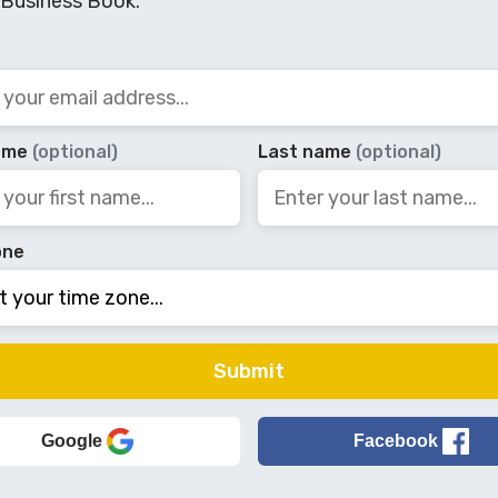
 Business Book.
name
(optional)
Last name
(optional)
one
Google
Facebook