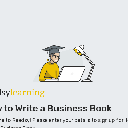
dsy
learning
 to Write a Business Book
 to Reedsy! Please enter your details to sign up for: