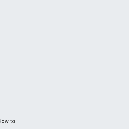
 How to