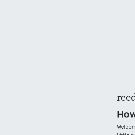
ree
How
Welcome