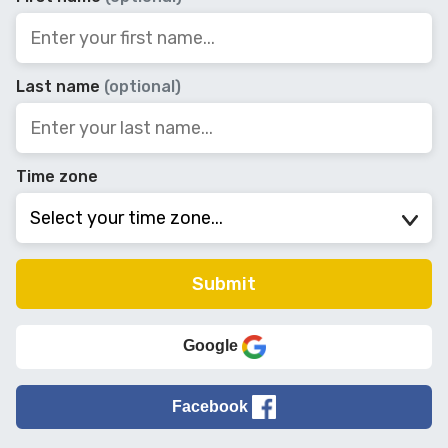
Last name
(optional)
Time zone
Google
Facebook