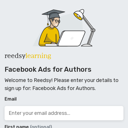
reedsy
learning
Facebook Ads for Authors
Welcome to Reedsy! Please enter your details to
sign up for: Facebook Ads for Authors.
Email
First name
(optional)